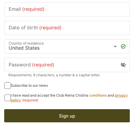
Email
(required)
Date of birth
(required)
Country of residence
Password
(required)
Requirements: 8 characters, a number & a capital letter.
Subscribe to our news
I have read and accept the Club Reina Cristina
conditions
and
privacy
policy
(required)
Sign up