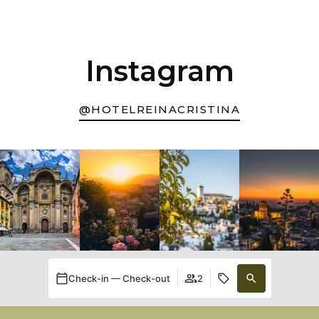
Instagram
@HOTELREINACRISTINA
Check-in — Check-out
2