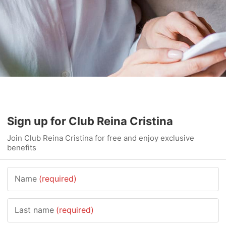
Sign up for Club Reina Cristina
Join Club Reina Cristina for free and enjoy exclusive
benefits
Name
(required)
Last name
(required)