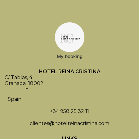
My booking
HOTEL REINA CRISTINA
C/ Tablas, 4
Granada
18002
–
Spain
+34 958 25 32 11
clientes@hotelreinacristina.com
LINKS