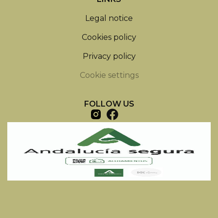
Legal notice
Cookies policy
Privacy policy
Cookie settings
FOLLOW US