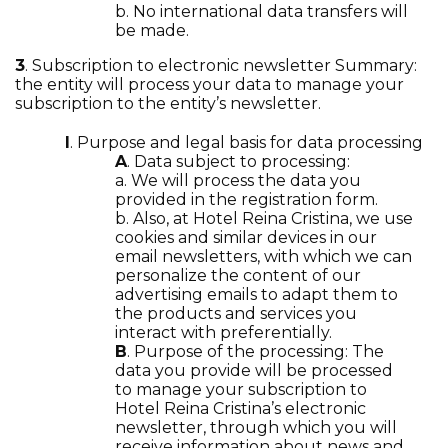
b. No international data transfers will
be made.
3
. Subscription to electronic newsletter Summary:
the entity will process your data to manage your
subscription to the entity’s newsletter.
I
. Purpose and legal basis for data processing
A
. Data subject to processing:
a. We will process the data you
provided in the registration form.
b. Also, at Hotel Reina Cristina, we use
cookies and similar devices in our
email newsletters, with which we can
personalize the content of our
advertising emails to adapt them to
the products and services you
interact with preferentially.
B
. Purpose of the processing: The
data you provide will be processed
to manage your subscription to
Hotel Reina Cristina’s electronic
newsletter, through which you will
receive information about news and