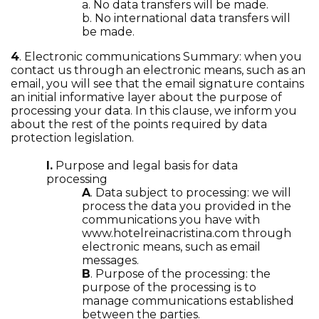
a. No data transfers will be made.
b. No international data transfers will
be made.
4
. Electronic communications Summary: when you
contact us through an electronic means, such as an
email, you will see that the email signature contains
an initial informative layer about the purpose of
processing your data. In this clause, we inform you
about the rest of the points required by data
protection legislation.
I.
Purpose and legal basis for data
processing
A
. Data subject to processing: we will
process the data you provided in the
communications you have with
www.hotelreinacristina.com through
electronic means, such as email
messages.
B
. Purpose of the processing: the
purpose of the processing is to
manage communications established
between the parties.