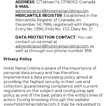
ADDRESS
: C/Tablasn.º4, CP18002-Granada
E-MAIL
:
administracion@hotelreinacristina.com
MERCANTILE REGISTER
: Established in the
Mercantile Register of Granada, on
December 1st, 1986, registered with Registry
Entry No. 1,990, Folio No. 232, Diary No. 21.
DATA PROTECTION CONTACT
: You can
contact us via email at
administracion@hotelreinacristina.com
,
as
well as through our phone number 958
Privacy Policy
Hotel Reina Cristina is aware of the importance of
personal data privacy and has therefore
implemented a data processing policy aimed at
providing the highest security in their use and
collection, guaranteeing compliance with current
regulations on the subject and configuring said
policy as one of the basic pillars in the entity’s lines of
action. During browsing through the website
www.hotelreinacristina.com
, it may be requested to