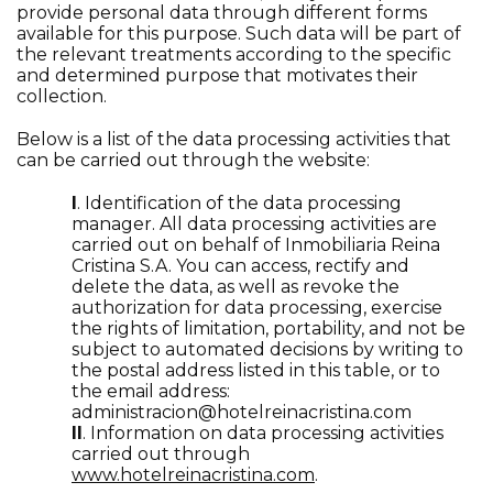
provide personal data through different forms
available for this purpose. Such data will be part of
the relevant treatments according to the specific
and determined purpose that motivates their
collection.
Below is a list of the data processing activities that
can be carried out through the website:
I
. Identification of the data processing
manager. All data processing activities are
carried out on behalf of Inmobiliaria Reina
Cristina S.A. You can access, rectify and
delete the data, as well as revoke the
authorization for data processing, exercise
the rights of limitation, portability, and not be
subject to automated decisions by writing to
the postal address listed in this table, or to
the email address:
administracion@hotelreinacristina.com
II
. Information on data processing activities
carried out through
www.hotelreinacristina.com
.