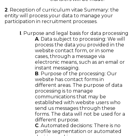
2
. Reception of curriculum vitae Summary: the
entity will process your data to manage your
participation in recruitment processes.
I
. Purpose and legal basis for data processing
A
. Data subject to processing: We will
process the data you provided in the
website contact form, or in some
cases, through a message via
electronic means, such as an email or
instant messaging.
B
. Purpose of the processing: Our
website has contact forms in
different areas. The purpose of data
processing is to manage
communications that may be
established with website users who
send us messages through these
forms. The data will not be used for a
different purpose.
C
. Automated decisions: There is no
profile segmentation or automated