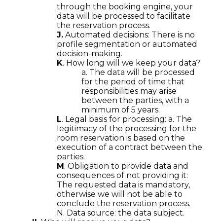
through the booking engine, your
data will be processed to facilitate
the reservation process.
J.
Automated decisions: There is no
profile segmentation or automated
decision-making.
K
. How long will we keep your data?
a. The data will be processed
for the period of time that
responsibilities may arise
between the parties, with a
minimum of 5 years.
L
. Legal basis for processing: a. The
legitimacy of the processing for the
room reservation is based on the
execution of a contract between the
parties.
M
. Obligation to provide data and
consequences of not providing it:
The requested data is mandatory,
otherwise we will not be able to
conclude the reservation process.
N. Data source: the data subject.