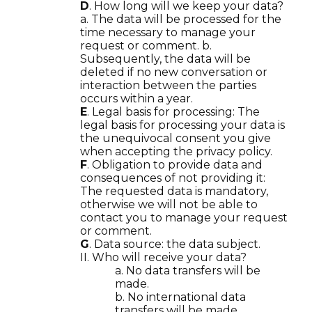
D
. How long will we keep your data?
a. The data will be processed for the
time necessary to manage your
request or comment. b.
Subsequently, the data will be
deleted if no new conversation or
interaction between the parties
occurs within a year.
E
. Legal basis for processing: The
legal basis for processing your data is
the unequivocal consent you give
when accepting the privacy policy.
F
. Obligation to provide data and
consequences of not providing it:
The requested data is mandatory,
otherwise we will not be able to
contact you to manage your request
or comment.
G
. Data source: the data subject.
II. Who will receive your data?
a. No data transfers will be
made.
b. No international data
transfers will be made.