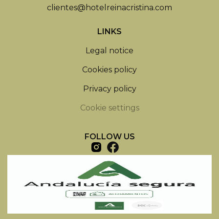
clientes@hotelreinacristina.com
LINKS
Legal notice
Cookies policy
Privacy policy
Cookie settings
FOLLOW US