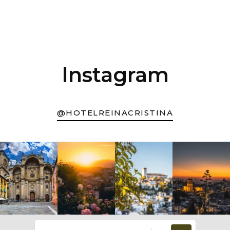
Instagram
@HOTELREINACRISTINA