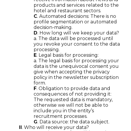
products and services related to the
hotel and restaurant sectors.
C
. Automated decisions: There is no
profile segmentation or automated
decision-making.
D
. How long will we keep your data?
a. The data will be processed until
you revoke your consent to the data
processing.
E
. Legal basis for processing:
a. The legal basis for processing your
data is the unequivocal consent you
give when accepting the privacy
policy in the newsletter subscription
form.
F
. Obligation to provide data and
consequences of not providing it:
The requested data is mandatory,
otherwise we will not be able to
include you in the entity’s
recruitment processes.
G
. Data source: the data subject.
II
. Who will receive your data?