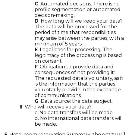
C
. Automated decisions: There is no
profile segmentation or automated
decision-making.
D
. How long will we keep your data?
The data will be processed for the
period of time that responsibilities
may arise between the parties, with a
minimum of 5 years.
E
. Legal basis for processing: The
legitimacy of the processing is based
on consent.
F
. Obligation to provide data and
consequences of not providing it:
The requested data is voluntary, as it
is the information that the parties
voluntarily provide in the exchange
of communications.
G
. Data source: the data subject.
II
. Who will receive your data?
c. No data transfers will be made.
d. No international data transfers will
be made.
5
. Hotel room reservation Summary: the entity will