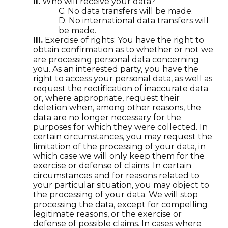
II.
Who will receive your data?
C. No data transfers will be made.
D. No international data transfers will
be made.
III.
Exercise of rights: You have the right to
obtain confirmation as to whether or not we
are processing personal data concerning
you. As an interested party, you have the
right to access your personal data, as well as
request the rectification of inaccurate data
or, where appropriate, request their
deletion when, among other reasons, the
data are no longer necessary for the
purposes for which they were collected. In
certain circumstances, you may request the
limitation of the processing of your data, in
which case we will only keep them for the
exercise or defense of claims. In certain
circumstances and for reasons related to
your particular situation, you may object to
the processing of your data. We will stop
processing the data, except for compelling
legitimate reasons, or the exercise or
defense of possible claims. In cases where