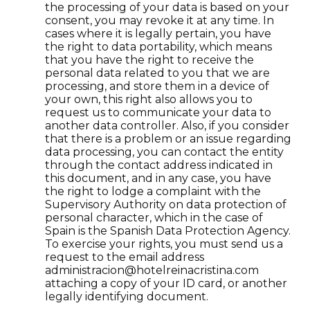
the processing of your data is based on your
consent, you may revoke it at any time. In
cases where it is legally pertain, you have
the right to data portability, which means
that you have the right to receive the
personal data related to you that we are
processing, and store them in a device of
your own, this right also allows you to
request us to communicate your data to
another data controller. Also, if you consider
that there is a problem or an issue regarding
data processing, you can contact the entity
through the contact address indicated in
this document, and in any case, you have
the right to lodge a complaint with the
Supervisory Authority on data protection of
personal character, which in the case of
Spain is the Spanish Data Protection Agency.
To exercise your rights, you must send us a
request to the email address
administracion@hotelreinacristina.com
attaching a copy of your ID card, or another
legally identifying document.