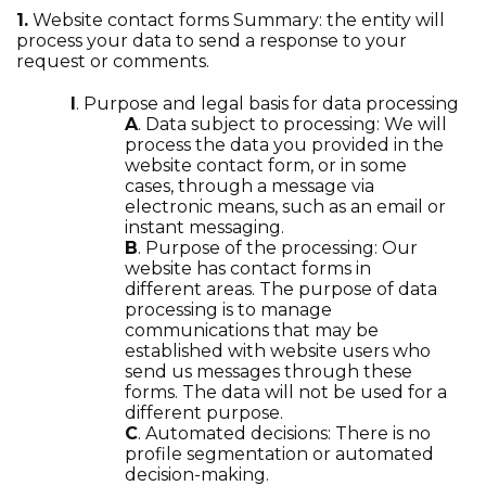
1.
Website contact forms Summary: the entity will
process your data to send a response to your
request or comments.
I
. Purpose and legal basis for data processing
A
. Data subject to processing: We will
process the data you provided in the
website contact form, or in some
cases, through a message via
electronic means, such as an email or
instant messaging.
B
. Purpose of the processing: Our
website has contact forms in
different areas. The purpose of data
processing is to manage
communications that may be
established with website users who
send us messages through these
forms. The data will not be used for a
different purpose.
C
. Automated decisions: There is no
profile segmentation or automated
decision-making.