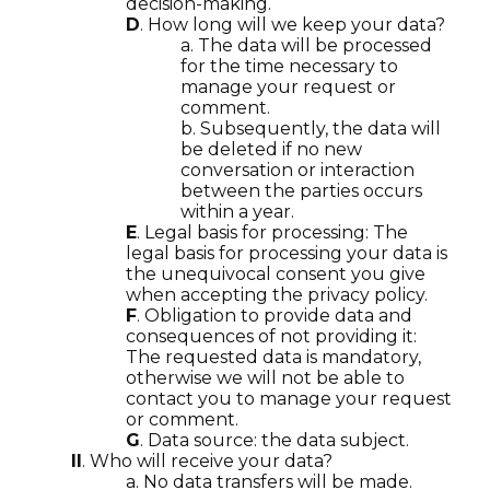
decision-making.
D
. How long will we keep your data?
a. The data will be processed
for the time necessary to
manage your request or
comment.
b. Subsequently, the data will
be deleted if no new
conversation or interaction
between the parties occurs
within a year.
E
. Legal basis for processing: The
legal basis for processing your data is
the unequivocal consent you give
when accepting the privacy policy.
F
. Obligation to provide data and
consequences of not providing it:
The requested data is mandatory,
otherwise we will not be able to
contact you to manage your request
or comment.
G
. Data source: the data subject.
II
. Who will receive your data?
a. No data transfers will be made.