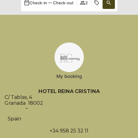
Check-in — Check-out
2
My booking
HOTEL REINA CRISTINA
C/ Tablas, 4
Granada
18002
–
Spain
+34 958 25 32 11