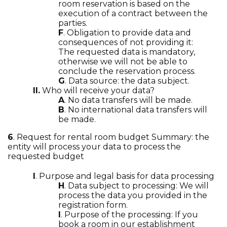
room reservation is based on the
execution of a contract between the
parties.
F
. Obligation to provide data and
consequences of not providing it:
The requested data is mandatory,
otherwise we will not be able to
conclude the reservation process.
G
. Data source: the data subject.
II.
Who will receive your data?
A
. No data transfers will be made.
B
. No international data transfers will
be made.
6
. Request for rental room budget Summary: the
entity will process your data to process the
requested budget
I
. Purpose and legal basis for data processing
H
. Data subject to processing: We will
process the data you provided in the
registration form.
I
. Purpose of the processing: If you
book a room in our establishment