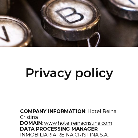
Privacy policy
COMPANY INFORMATION
: Hotel Reina
Cristina
DOMAIN
:
www.hotelreinacristina
.com
DATA PROCESSING MANAGER
:
INMOBILIARIA REINA CRISTINA S.A.