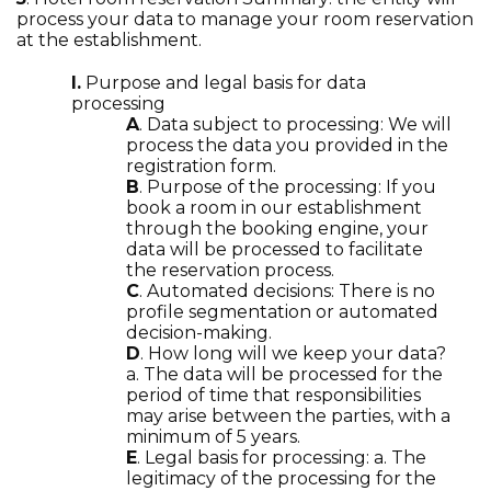
process your data to manage your room reservation
at the establishment.
I.
Purpose and legal basis for data
processing
A
. Data subject to processing: We will
process the data you provided in the
registration form.
B
. Purpose of the processing: If you
book a room in our establishment
through the booking engine, your
data will be processed to facilitate
the reservation process.
C
. Automated decisions: There is no
profile segmentation or automated
decision-making.
D
. How long will we keep your data?
a. The data will be processed for the
period of time that responsibilities
may arise between the parties, with a
minimum of 5 years.
E
. Legal basis for processing: a. The
legitimacy of the processing for the