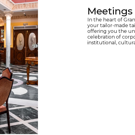
Meetings 
In the heart of Gran
your tailor-made tai
offering you the uni
celebration of corpo
institutional, cultur