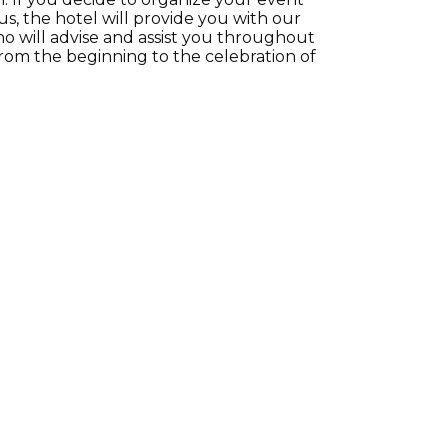
us, the hotel will provide you with our
o will advise and assist you throughout
from the beginning to the celebration of