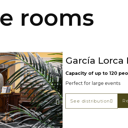
le rooms
García Lorca
Capacity of up to 120 peop
Perfect for large events
Re
See distribution