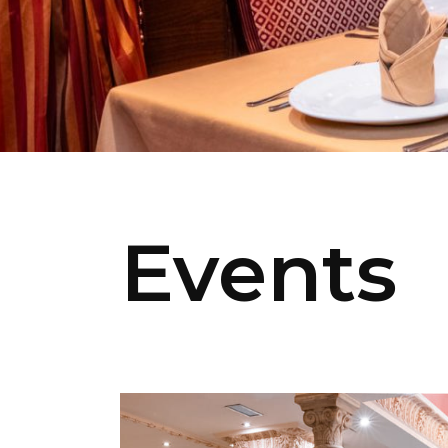
Events