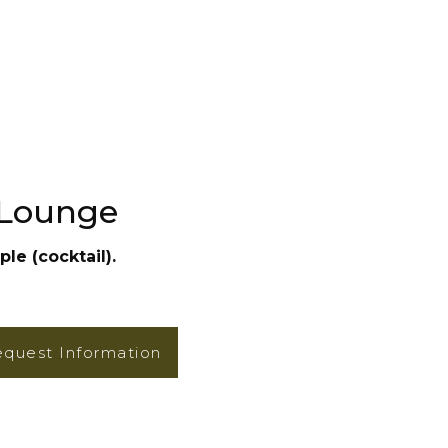
 Lounge
le (cocktail).
quest Information