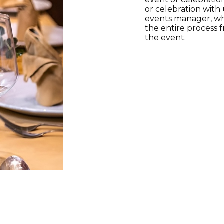
or celebration with 
events manager, wh
the entire process 
the event.