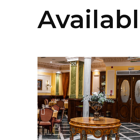
Availab