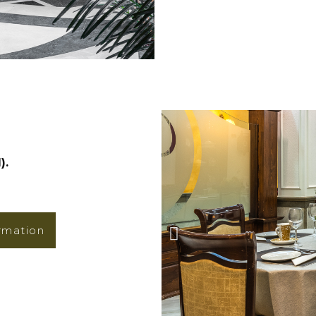
).
rmation