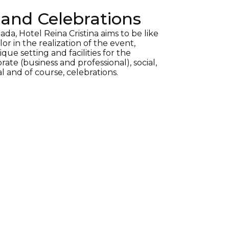
and Celebrations
ada, Hotel Reina Cristina aims to be like
lor in the realization of the event,
que setting and facilities for the
rate (business and professional), social,
al and of course, celebrations.