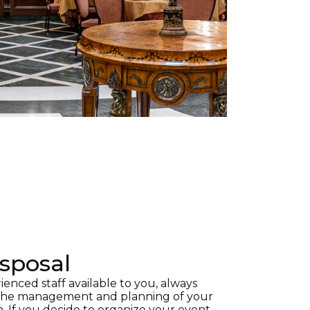
isposal
nced staff available to you, always
 the management and planning of your
n. If you decide to organize your event