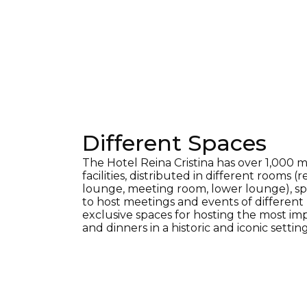
Different Spaces
The Hotel Reina Cristina has over 1,000 m
facilities, distributed in different rooms (
lounge, meeting room, lower lounge), sp
to host meetings and events of different k
exclusive spaces for hosting the most im
and dinners in a historic and iconic setting