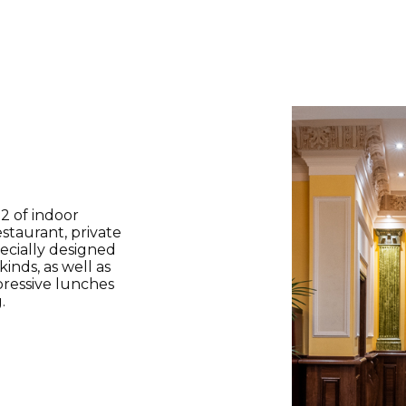
2 of indoor
restaurant, private
ecially designed
inds, as well as
pressive lunches
.