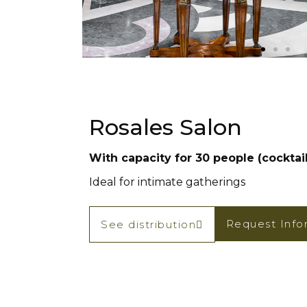
Rosales Salon
With capacity for 30 people (cocktail
Ideal for intimate gatherings
Request Info
See distribution