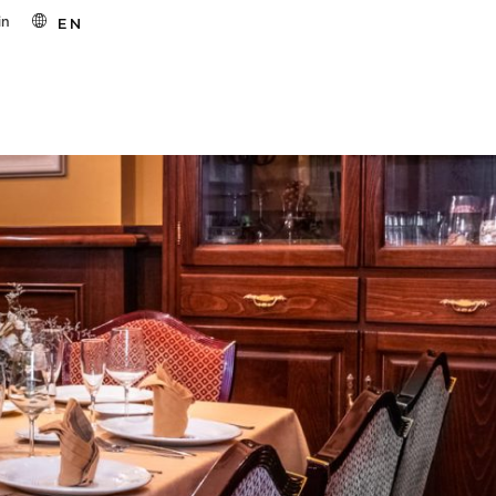
in
EN