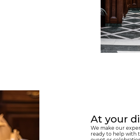
At your d
We make our experie
ready to help with
event or celebratio